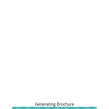
Generating Brochure