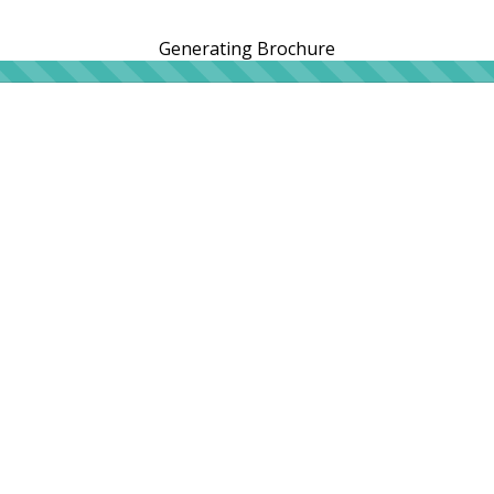
Generating Brochure