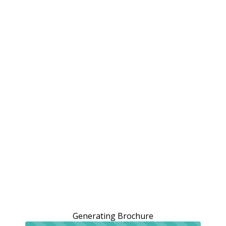
Generating Brochure