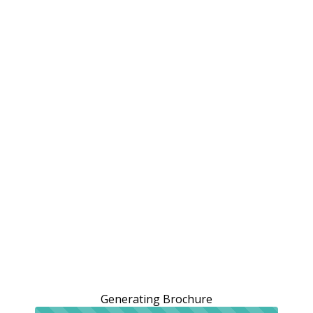
Generating Brochure