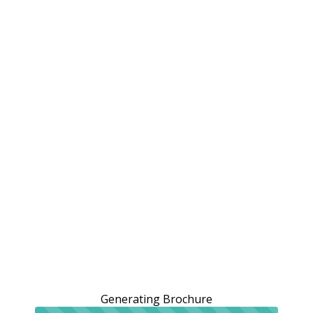
Generating Brochure