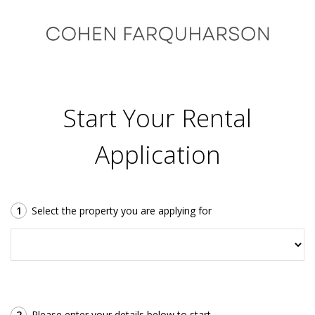
Start Your Rental
Application
1
Select the property you are applying for
2
Please enter your details below to start.