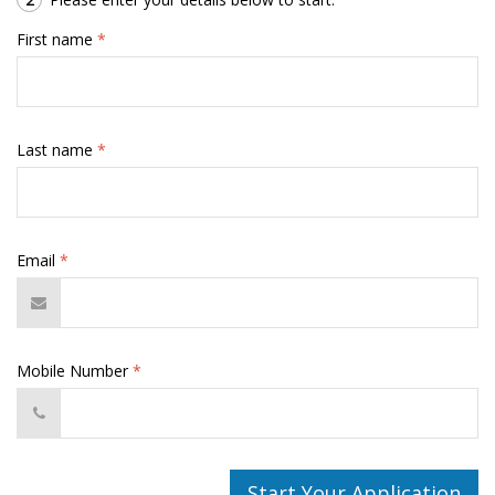
First name
*
Last name
*
Email
*
Mobile Number
*