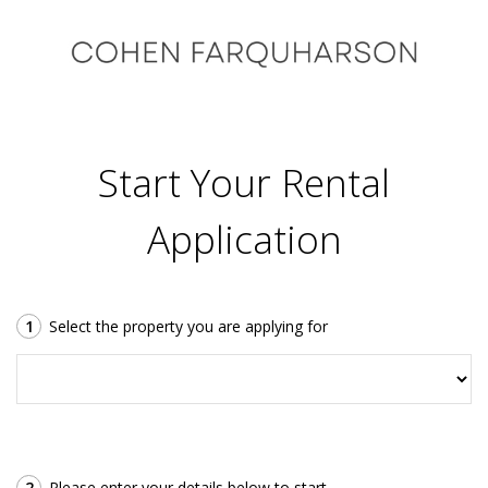
Start Your Rental
Application
1
Select the property you are applying for
2
Please enter your details below to start.