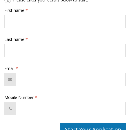
First name
*
Last name
*
Email
*
Mobile Number
*